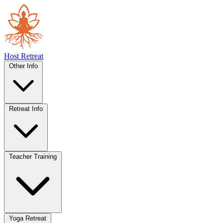
Host Retreat
Other Info
Retreat Info
Teacher Training
Yoga Retreat