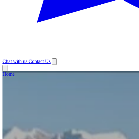
Chat with us
Contact Us
Home