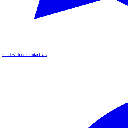
Chat with us
Contact Us