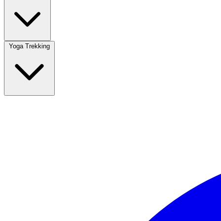
Yoga Trekking